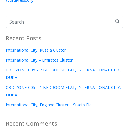
WordPress.org
Recent Posts
International City, Russia Cluster
International City – Emirates Cluster,
CBD ZONE C05 – 2 BEDROOM FLAT, INTERNATIONAL CITY,
DUBAI
CBD ZONE C05 – 1 BEDROOM FLAT, INTERNATIONAL CITY,
DUBAI
International City, England Cluster – Studio Flat
Recent Comments