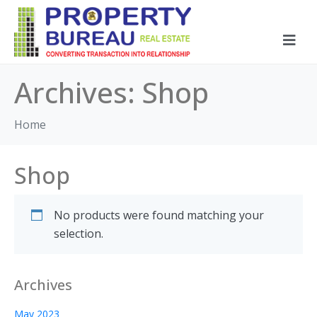
Archives:
Shop
Home
Shop
No products were found matching your
selection.
Archives
May 2023