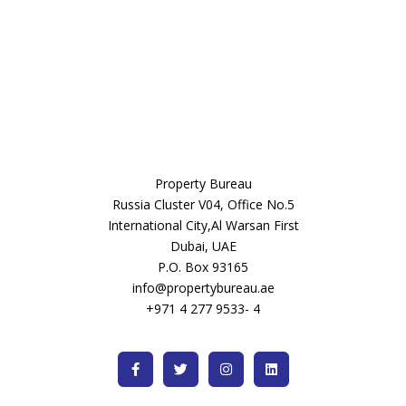
Property Bureau
Russia Cluster V04, Office No.5
International City,Al Warsan First
Dubai, UAE
P.O. Box 93165
info@propertybureau.ae
+971 4 277 9533- 4