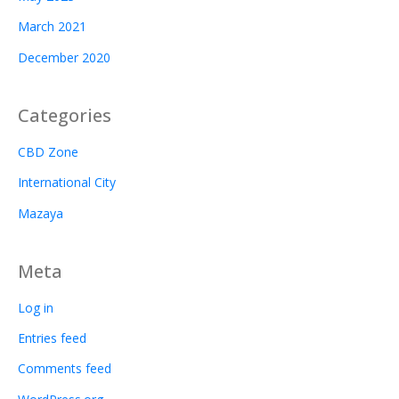
March 2021
December 2020
Categories
CBD Zone
International City
Mazaya
Meta
Log in
Entries feed
Comments feed