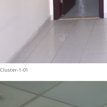
Cluster-1-01