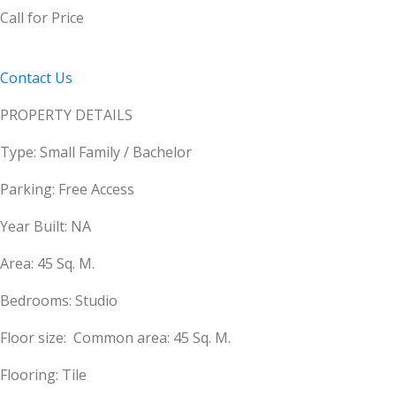
Call for Price
Contact Us
PROPERTY DETAILS
Type: Small Family / Bachelor
Parking: Free Access
Year Built: NA
Area: 45 Sq. M.
Bedrooms: Studio
Floor size: Common area: 45 Sq. M.
Flooring: Tile