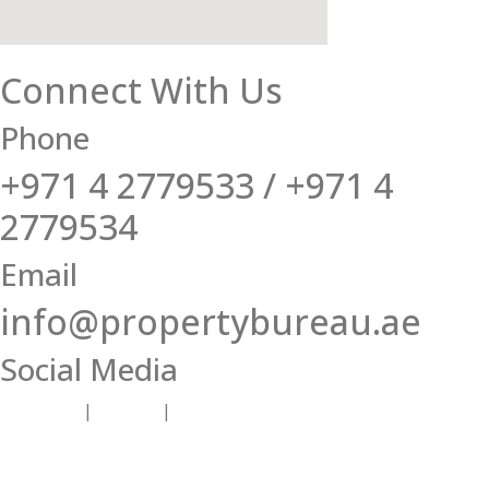
Connect With Us
Phone
+971 4 2779533 / +971 4
2779534
Email
info@propertybureau.ae
Social Media
Facebook
|
Twitter
|
Instagram |
LinkedIn