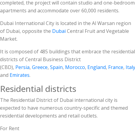
completed, the project will contain studio and one-bedroom
apartments and accommodate over 60,000 residents.
Dubai International City is located in the Al Warsan region
of Dubai, opposite the
Dubai
Central Fruit and Vegetable
Market.
It is composed of 485 buildings that embrace the residential
districts of Central Business District
(CBD),
Persia
,
Greece
,
Spain
,
Morocco
,
England
,
France
,
Ital
and
Emirates
.
Residential districts
The Residential District of Dubai international city is
expected to have numerous country-specific and themed
residential developments and retail outlets.
For Rent