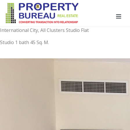
International City, All Clusters Studio Flat
Studio 1 bath 45 Sq. M.