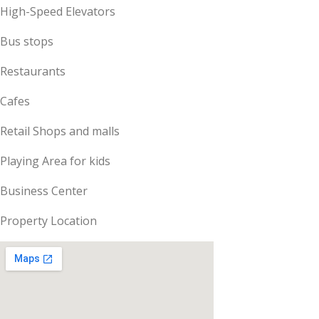
High-Speed Elevators
Bus stops
Restaurants
Cafes
Retail Shops and malls
Playing Area for kids
Business Center
Property Location