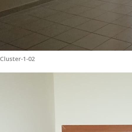
Cluster-1-02