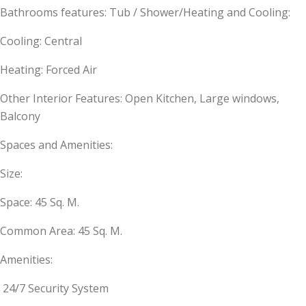
Bathrooms features: Tub / Shower/Heating and Cooling:
Cooling: Central
Heating: Forced Air
Other Interior Features: Open Kitchen, Large windows,
Balcony
Spaces and Amenities:
Size:
Space: 45 Sq. M.
Common Area: 45 Sq. M.
Amenities:
24/7 Security System