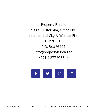
Property Bureau
Russia Cluster V04, Office No.5
International City,Al Warsan First
Dubai, UAE
P.O. Box 93165
info@propertybureau.ae
+971 4 277 9533- 4