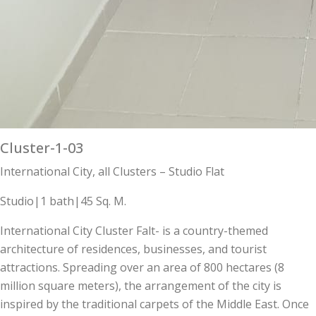
Cluster-1-03
International City, all Clusters – Studio Flat
Studio|1 bath|45 Sq. M.
International City Cluster Falt- is a country-themed
architecture of residences, businesses, and tourist
attractions. Spreading over an area of 800 hectares (8
million square meters), the arrangement of the city is
inspired by the traditional carpets of the Middle East. Once