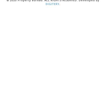
© 2020 Property Bureau. ALL RIGHTS RESERVED. Developed by
DIGITERY
.