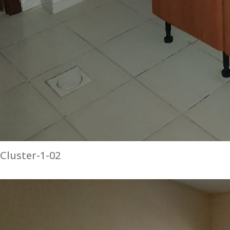
Cluster-1-02